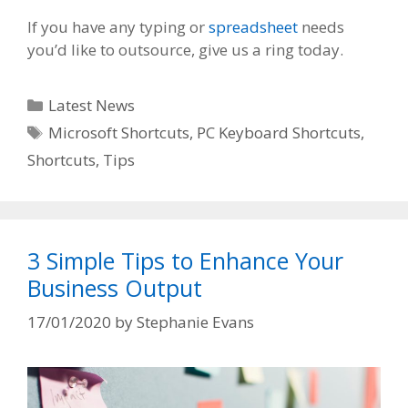
If you have any typing or
spreadsheet
needs
you’d like to outsource, give us a ring today.
Categories
Latest News
Tags
Microsoft Shortcuts
,
PC Keyboard Shortcuts
,
Shortcuts
,
Tips
3 Simple Tips to Enhance Your
Business Output
17/01/2020
by
Stephanie Evans