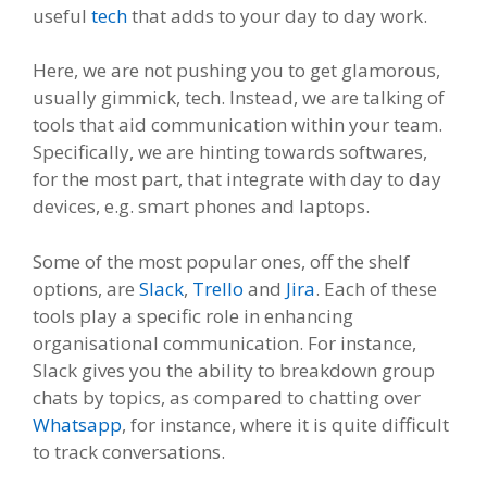
useful
tech
that adds to your day to day work.
Here, we are not pushing you to get glamorous,
usually gimmick, tech. Instead, we are talking of
tools that aid communication within your team.
Specifically, we are hinting towards softwares,
for the most part, that integrate with day to day
devices, e.g. smart phones and laptops.
Some of the most popular ones, off the shelf
options, are
Slack
,
Trello
and
Jira
. Each of these
tools play a specific role in enhancing
organisational communication. For instance,
Slack gives you the ability to breakdown group
chats by topics, as compared to chatting over
Whatsapp
, for instance, where it is quite difficult
to track conversations.