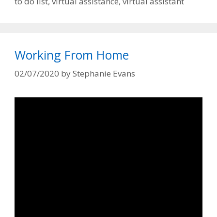
to do list
,
virtual assistance
,
virtual assistant
Working From Home
02/07/2020
by
Stephanie Evans