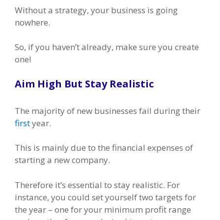
Without a strategy, your business is going
nowhere.
So, if you haven’t already, make sure you create
one!
Aim High But Stay Realistic
The majority of new businesses fail during their
first
year.
This is mainly due to the financial expenses of
starting a new company.
Therefore it’s essential to stay realistic. For
instance, you could set yourself two targets for
the year – one for your minimum profit range