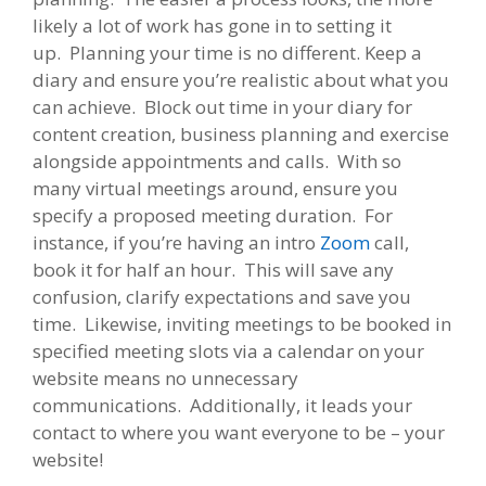
likely a lot of work has gone in to setting it
up. Planning your time is no different. Keep a
diary and ensure you’re realistic about what you
can achieve. Block out time in your diary for
content creation, business planning and exercise
alongside appointments and calls. With so
many virtual meetings around, ensure you
specify a proposed meeting duration. For
instance, if you’re having an intro
Zoom
call,
book it for half an hour. This will save any
confusion, clarify expectations and save you
time. Likewise, inviting meetings to be booked in
specified meeting slots via a calendar on your
website means no unnecessary
communications. Additionally, it leads your
contact to where you want everyone to be – your
website!