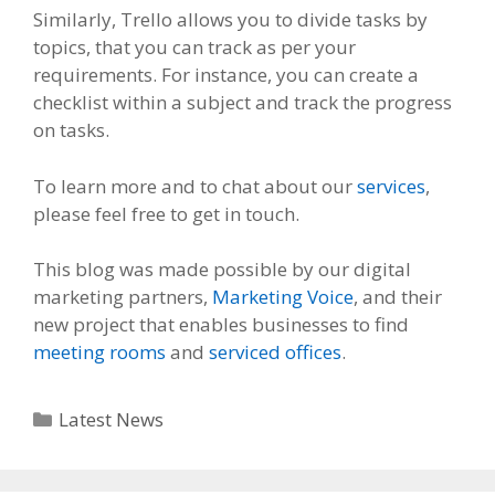
Similarly, Trello allows you to divide tasks by
topics, that you can track as per your
requirements. For instance, you can create a
checklist within a subject and track the progress
on tasks.
To learn more and to chat about our
services
,
please feel free to get in touch.
This blog was made possible by our digital
marketing partners,
Marketing Voice
, and their
new project that enables businesses to find
meeting rooms
and
serviced offices
.
Categories
Latest News