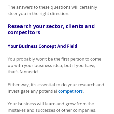
The answers to these questions will certainly
steer you in the right direction.
Research your sector, clients and
competitors
Your Business Concept And Field
You probably won’t be the first person to come
up with your business idea; but if you have,
that’s fantastic!
Either way, it’s essential to do your research and
investigate any potential
competitors
.
Your business will learn and grow from the
mistakes and successes of other companies.