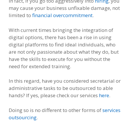
In fact, if you go too aggressively into
hiring
, you
may cause your business unfixable damage, not
limited to
financial overcommitment
.
With current times bringing the integration of
digital options, there has been a rise in using
digital platforms to find ideal individuals, who
are not only passionate about what they do, but
have the skills to execute for you without the
need for extended training.
In this regard, have you considered secretarial or
administrative tasks to be outsourced to able
hands? If yes, please check our services
here
.
Doing so is no different to other forms of
services
outsourcing
.