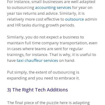
For instance, small businesses are well adapted
to outsourcing
accounting services
for year on
year tax returns and advice. Similarly, it is
relatively more cost effective to
outsource
admin
and HR tasks during growth periods.
Similarly, you do not expect a business to
maintain full time company transportation, even
in cases where teams are sent for regular
trainings, for instance. That is why, it is useful to
have
taxi chauffeur services
on hand.
Put simply, the extent of outsourcing is
expanding and you need to embrace it.
3) The Right Tech Additions
The final piece of the puzzle here is adapting