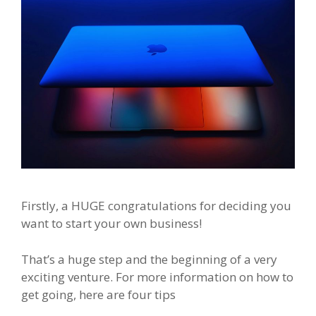
Firstly, a HUGE congratulations for deciding you
want to start your own business!
That’s a huge step and the beginning of a very
exciting venture. For more information on how to
get going, here are four tips