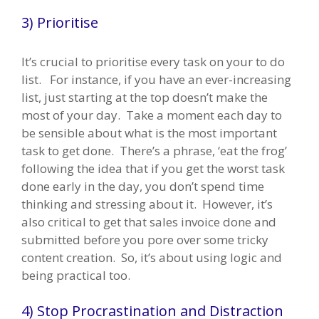
3) Prioritise
It’s crucial to prioritise every task on your to do
list. For instance, if you have an ever-increasing
list, just starting at the top doesn’t make the
most of your day. Take a moment each day to
be sensible about what is the most important
task to get done. There’s a phrase, ‘eat the frog’
following the idea that if you get the worst task
done early in the day, you don’t spend time
thinking and stressing about it. However, it’s
also critical to get that sales invoice done and
submitted before you pore over some tricky
content creation. So, it’s about using logic and
being practical too.
4) Stop Procrastination and Distraction