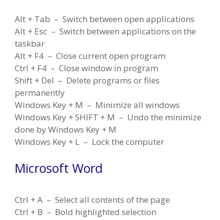
Alt + Tab – Switch between open applications
Alt + Esc – Switch between applications on the
taskbar
Alt + F4 – Close current open program
Ctrl + F4 – Close window in program
Shift + Del – Delete programs or files
permanently
Windows Key + M – Minimize all windows
Windows Key + SHIFT + M – Undo the minimize
done by Windows Key + M
Windows Key + L – Lock the computer
Microsoft Word
Ctrl + A – Select all contents of the page
Ctrl + B – Bold highlighted selection