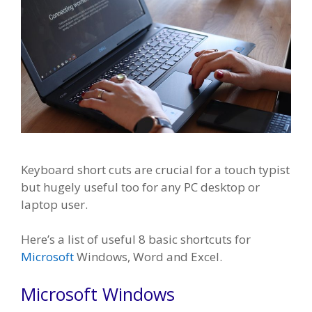
Keyboard short cuts are crucial for a touch typist
but hugely useful too for any PC desktop or
laptop user.
Here’s a list of useful 8 basic shortcuts for
Microsoft
Windows, Word and Excel.
Microsoft Windows