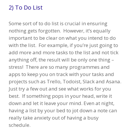
2) To Do List
Some sort of to do list is crucial in ensuring
nothing gets forgotten. However, it’s equally
important to be clear on what you intend to do
with the list. For example, if you’re just going to
add more and more tasks to the list and not tick
anything off, the result will be only one thing –
stress! There are so many programmes and
apps to keep you on track with your tasks and
projects such as Trello, Todoist, Slack and Asana.
Just try a few out and see what works for you
best. If something pops in your head, write it
down and let it leave your mind. Even at night,
having a list by your bed to jot down a note can
really take anxiety out of having a busy
schedule.