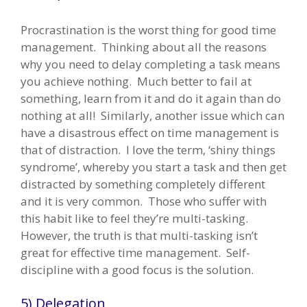
Procrastination is the worst thing for good time
management. Thinking about all the reasons
why you need to delay completing a task means
you achieve nothing. Much better to fail at
something, learn from it and do it again than do
nothing at all! Similarly, another issue which can
have a disastrous effect on time management is
that of distraction. I love the term, ‘shiny things
syndrome’, whereby you start a task and then get
distracted by something completely different
and it is very common. Those who suffer with
this habit like to feel they’re multi-tasking.
However, the truth is that multi-tasking isn’t
great for effective time management. Self-
discipline with a good focus is the solution.
5) Delegation