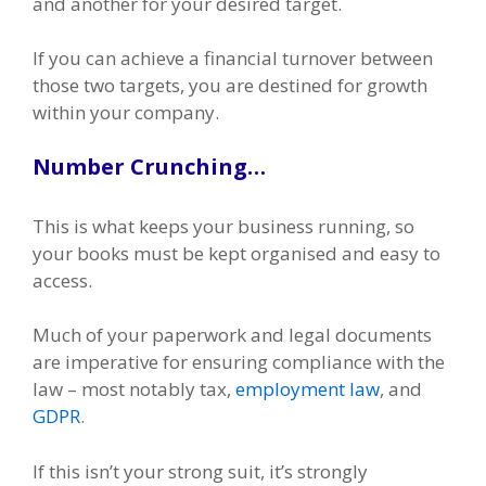
and another for your desired target.
If you can achieve a financial turnover between
those two targets, you are destined for growth
within your company.
Number Crunching…
This is what keeps your business running, so
your books must be kept organised and easy to
access.
Much of your paperwork and legal documents
are imperative for ensuring compliance with the
law – most notably tax,
employment law
, and
GDPR
.
If this isn’t your strong suit, it’s strongly