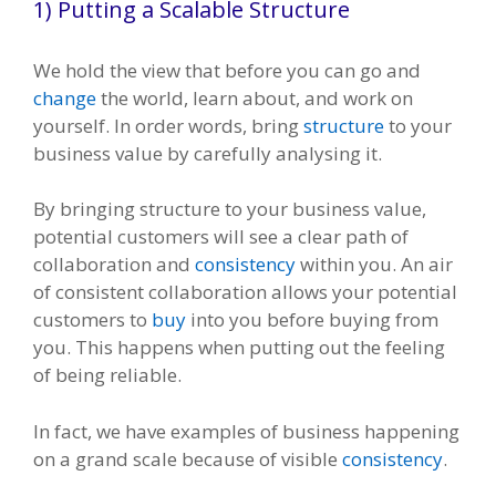
1) Putting a Scalable Structure
We hold the view that before you can go and
change
the world, learn about, and work on
yourself. In order words, bring
structure
to your
business value by carefully analysing it.
By bringing structure to your business value,
potential customers will see a clear path of
collaboration and
consistency
within you. An air
of consistent collaboration allows your potential
customers to
buy
into you before buying from
you. This happens when putting out the feeling
of being reliable.
In fact, we have examples of business happening
on a grand scale because of visible
consistency
.