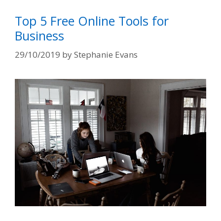
Top 5 Free Online Tools for
Business
29/10/2019
by
Stephanie Evans