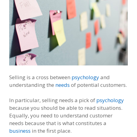
Selling is a cross between
psychology
and
understanding the
needs
of potential customers.
In particular, selling needs a pick of
psychology
because you should be able to read situations.
Equally, you need to understand customer
needs because that is what constitutes a
business
in the first place.