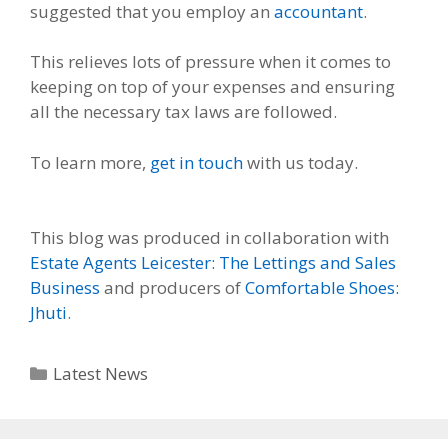
suggested that you employ an
accountant
.
This relieves lots of pressure when it comes to
keeping on top of your expenses and ensuring
all the necessary tax laws are followed.
To learn more,
get in touch
with us today.
This blog was produced in collaboration with
Estate Agents Leicester: The Lettings and Sales
Business
and producers of
Comfortable Shoes:
Jhuti
.
Categories
Latest News