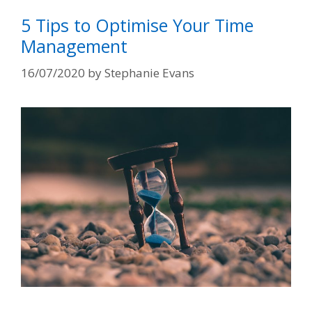
5 Tips to Optimise Your Time
Management
16/07/2020
by
Stephanie Evans