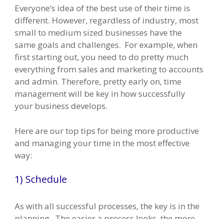
Everyone’s idea of the best use of their time is
different. However, regardless of industry, most
small to medium sized businesses have the
same goals and challenges. For example, when
first starting out, you need to do pretty much
everything from sales and marketing to accounts
and admin. Therefore, pretty early on, time
management will be key in how successfully
your business develops.
Here are our top tips for being more productive
and managing your time in the most effective
way:
1) Schedule
As with all successful processes, the key is in the
planning. The easier a process looks, the more