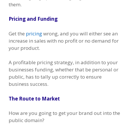
them.
Pricing and Funding
Get the
pricing
wrong, and you will either see an
increase in sales with no profit or no demand for
your product.
A profitable pricing strategy, in addition to your
businesses funding, whether that be personal or
public, has to tally up correctly to ensure
business success.
The Route to Market
How are you going to get your brand out into the
public domain?