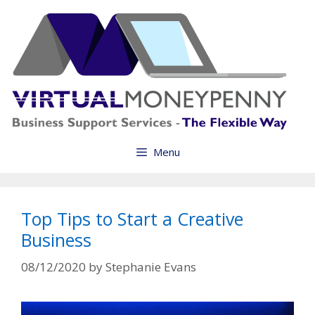
Skip
to
content
Menu
Top Tips to Start a Creative
Business
08/12/2020
by
Stephanie Evans