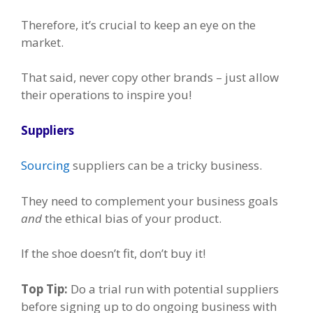
Therefore, it’s crucial to keep an eye on the
market.
That said, never copy other brands – just allow
their operations to inspire you!
Suppliers
Sourcing
suppliers can be a tricky business.
They need to complement your business goals
and
the ethical bias of your product.
If the shoe doesn’t fit, don’t buy it!
Top Tip:
Do a trial run with potential suppliers
before signing up to do ongoing business with