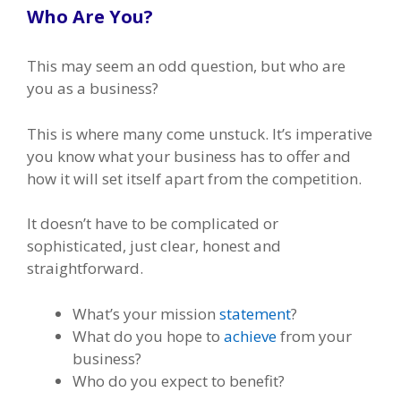
Who Are You?
This may seem an odd question, but who are
you as a business?
This is where many come unstuck. It’s imperative
you know what your business has to offer and
how it will set itself apart from the competition.
It doesn’t have to be complicated or
sophisticated, just clear, honest and
straightforward.
What’s your mission
statement
?
What do you hope to
achieve
from your
business?
Who do you expect to benefit?