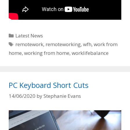
Categories
Latest News
Tags
remotework
,
remoteworking
,
wfh
,
work from
home
,
working from home
,
worklifebalance
PC Keyboard Short Cuts
14/06/2020
by
Stephanie Evans