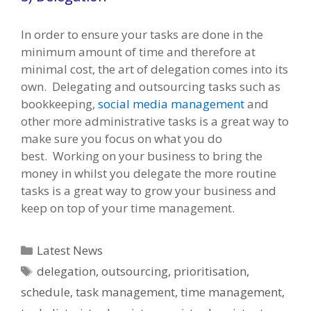
In order to ensure your tasks are done in the
minimum amount of time and therefore at
minimal cost, the art of delegation comes into its
own. Delegating and outsourcing tasks such as
bookkeeping,
social media management
and
other more administrative tasks is a great way to
make sure you focus on what you do
best. Working on your business to bring the
money in whilst you delegate the more routine
tasks is a great way to grow your business and
keep on top of your time management.
Categories
Latest News
Tags
delegation
,
outsourcing
,
prioritisation
,
schedule
,
task management
,
time management
,