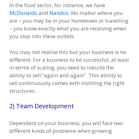
In the food sector, for instance, we have
McDonalds
and
Nandos
. No matter where you
are – you may be in your hometown or travelling
– you know exactly what you are receiving when
you step into these outlets.
You may not realise this but your business is no
different. For a business to be successful, at least
in terms of scaling, you need to inbuild the
ability to sell “again and again”. This ability to
sell continuously comes with instilling the right
structures.
2) Team Development
Dependent on your business, you will face two
different kinds of problems when growing.