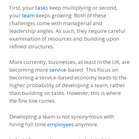
First, your
tasks
keep multiplying or second,
your
team
keeps growing. Both of these
challenges come with managerial and
leadership angles. As such, they require careful
examination of resources and building upon
refined structures.
More currently, businesses, at least in the UK, are
becoming more
service
-based. This focus on
becoming a service-based economy leads to the
higher probability of developing a team, rather
than building on tasks. However, this is where
the fine line comes.
Developing a team is not synonymous with
hiring full time
employees
anymore.