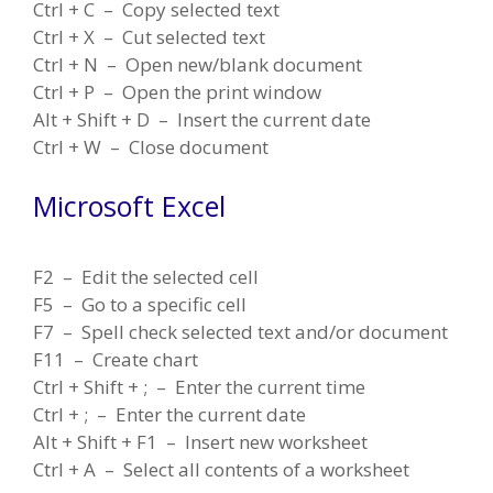
Ctrl + C – Copy selected text
Ctrl + X – Cut selected text
Ctrl + N – Open new/blank document
Ctrl + P – Open the print window
Alt + Shift + D – Insert the current date
Ctrl + W – Close document
Microsoft Excel
F2 – Edit the selected cell
F5 – Go to a specific cell
F7 – Spell check selected text and/or document
F11 – Create chart
Ctrl + Shift + ; – Enter the current time
Ctrl + ; – Enter the current date
Alt + Shift + F1 – Insert new worksheet
Ctrl + A – Select all contents of a worksheet