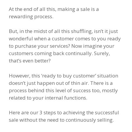
At the end of all this, making a sale is a
rewarding process.
But, in the midst of all this shuffling, isn’t it just
wonderful when a customer comes to you ready
to purchase your services? Now imagine your
customers coming back continually. Surely,
that’s even better?
However, this ‘ready to buy customer’ situation
doesn’t just happen out of thin air. There is a
process behind this level of success too, mostly
related to your internal functions.
Here are our 3 steps to achieving the successful
sale without the need to continuously selling.